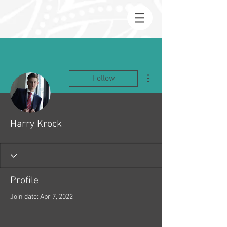
More actions
Follow
Harry Krock
Profile
Join date: Apr 7, 2022