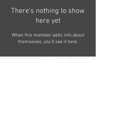
There’s nothing to show
here yet
When this member adds info about
themselves, you’ll see it here.
Contact
Follow us on
Follow our
the farm
News
Satemwa Tea Estate - Box 6 -
Thyolo - Malawi
©fruitcakemedia&SatemwaTeaEstate