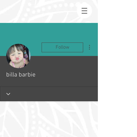
More actions
Follow
billa barbie