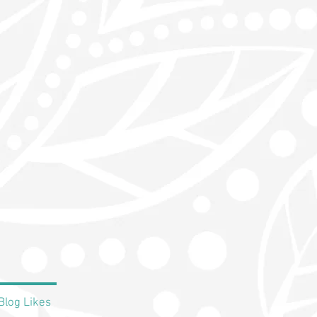
Blog Likes