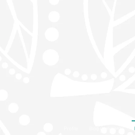
Profile
Blog Comments